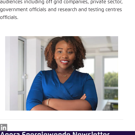
audiences including off grid companies, private sector,
government officials and research and testing centres
officials.
LinkedIn