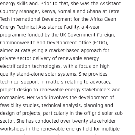
energy skills and. Prior to that, she was the Assistant
Einstellung für diese Webseite im Browser
Country Manager, Kenya, Somalia and Ghana at Tetra
speichern
Tech International Development for the Africa Clean
Übernehmen
Energy Technical Assistance Facility, a 4-year
programme funded by the UK Government Foreign,
Commonwealth and Development Office (FCDO),
aimed at catalysing a market-based approach for
private sector delivery of renewable energy
electrification technologies, with a focus on high
quality stand-alone solar systems. She provides
technical support in matters relating to advocacy,
project design to renewable energy stakeholders and
companies. Her work involves the development of
feasibility studies, technical analysis, planning and
design of projects, particularly in the off grid solar sub
sector. She has conducted over twenty stakeholder
workshops in the renewable energy field for multiple