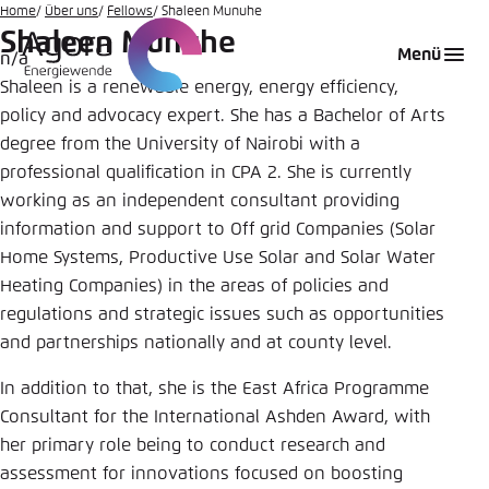
Zum
Home
Über uns
Fellows
Shaleen Munuhe
Shaleen Munuhe
Hauptinhalt
Login
Sprache auswählen
Agora Think Tanks
Erscheinungsbild der Webseite
Menü
n/a
gehen
Shaleen is a renewable energy, energy efficiency,
Melden Sie sich an um ..., ... und ... zu verwalten.
Diese Webseite passt ihr Farbschema basierend
auf Ihren Einstellungen an. Wählen Sie aus,
policy and advocacy expert. She has a Bachelor of Arts
Englisch
welches Farbschema Sie für diese Webseite
degree from the University of Nairobi with a
Benutzername
*
verwenden möchten.
professional qualification in CPA 2. She is currently
working as an independent consultant providing
Deutsch
Close
information and support to Off grid Companies (Solar
Home Systems, Productive Use Solar and Solar Water
Hell
Passwort
*
Passwort vergessen?
Heating Companies) in the areas of policies and
regulations and strategic issues such as opportunities
and partnerships nationally and at county level.
Dunkel
In addition to that, she is the East Africa Programme
Consultant for the International Ashden Award, with
Automatisch
Abbrechen
Noch kein Benutzerkonto?
her primary role being to conduct research and
assessment for innovations focused on boosting
Anmelden