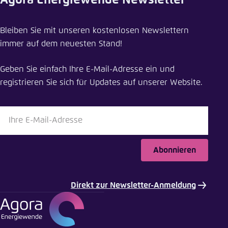
Agora Energiewende Newsletter
Bleiben Sie mit unseren kostenlosen Newslettern
immer auf dem neuesten Stand!
Geben Sie einfach Ihre E-Mail-Adresse ein und
registrieren Sie sich für Updates auf unserer Website.
Abonnieren
Direkt zur Newsletter-Anmeldung